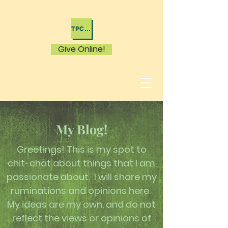
TPC WACO HOME
Give Online!
My Blog!
Greetings! This is my spot to
chit-chat about things that I am
passionate about. I will share my
ruminations and opinions here.
My ideas are my own, and do not
reflect the views or opinions of