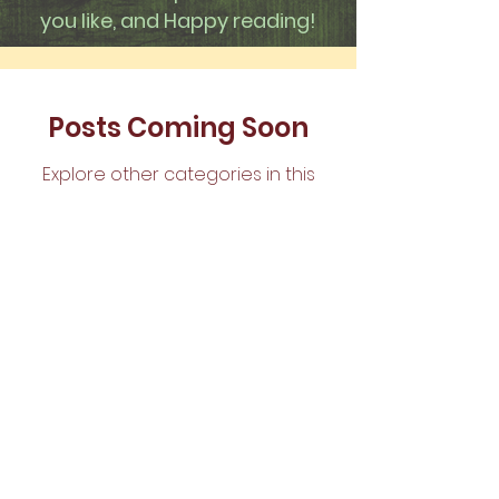
you like, and Happy reading!
Posts Coming Soon
Explore other categories in this
blog or check back later.
The Pentecostal
Church of Waco,
P.O. Box 2276,
Waco, TX 76703 |
tpcwaco@gmail.