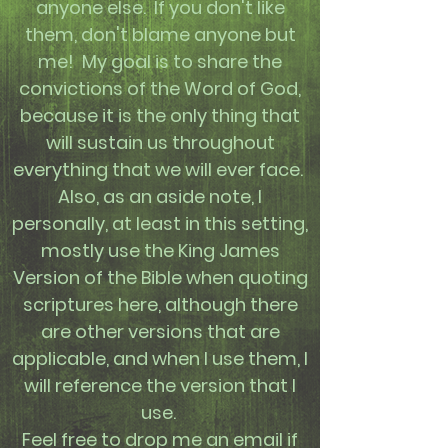
anyone else. If you don't like
them, don't blame anyone but
me! My goal is to share the
convictions of the Word of God,
because it is the only thing that
will sustain us throughout
everything that we will ever face.
Also, as an aside note, I
personally, at least in this setting,
mostly use the King James
Version of the Bible when quoting
scriptures here, although there
are other versions that are
applicable, and when I use them, I
will reference the version that I
use.
Feel free to drop me an email if